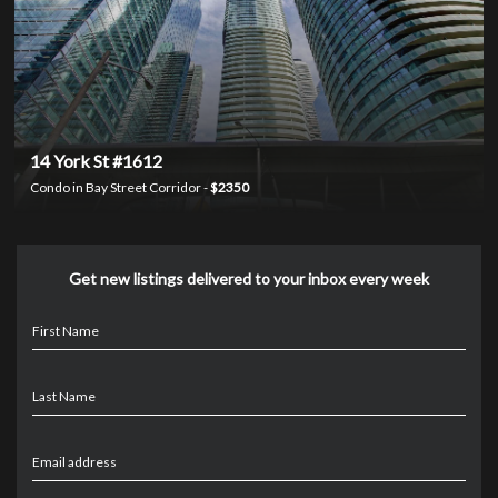
14 York St #1612
Condo in Bay Street Corridor -
$2350
Get new listings delivered to your inbox every week
First Name
Last Name
Email address