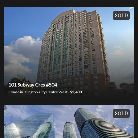
SOLD
101 Subway Cres #504
Condo in Islington-City Centre West -
$2,400
SOLD