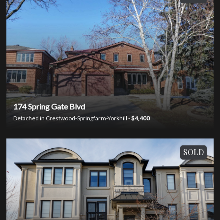
174 Spring Gate Blvd
Detached in Crestwood-Springfarm-Yorkhill -
$4,400
SOLD