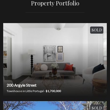
Property Portfolio
SOLD
200 Argyle Street
Townhouse in Little Portugal -
$1,700,000
SOLD