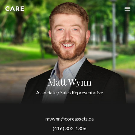
Matt Wynn
Associate / Sales Representative
mwynn@coreassets.ca
(416) 302-1306