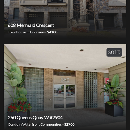
608 Mermaid Crescent
Townhouse in Lakeview -
$4100
SOLD
260 Queens Quay W #2904
Condo in Waterfront Communities -
$2700