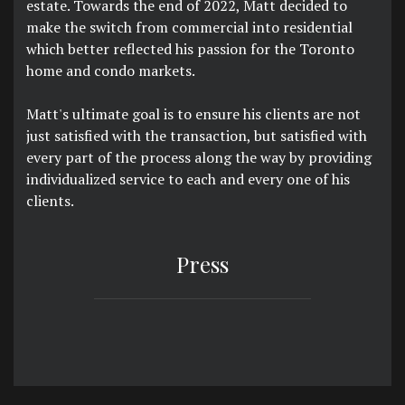
estate. Towards the end of 2022, Matt decided to
make the switch from commercial into residential
which better reflected his passion for the Toronto
home and condo markets.
Matt's ultimate goal is to ensure his clients are not
just satisfied with the transaction, but satisfied with
every part of the process along the way by providing
individualized service to each and every one of his
clients.
Press