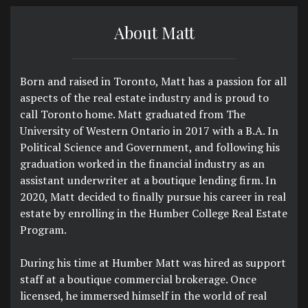
About Matt
Born and raised in Toronto, Matt has a passion for all
aspects of the real estate industry and is proud to
call Toronto home. Matt graduated from The
University of Western Ontario in 2017 with a B.A. In
Political Science and Government, and following his
graduation worked in the financial industry as an
assistant underwriter at a boutique lending firm. In
2020, Matt decided to finally pursue his career in real
estate by enrolling in the Humber College Real Estate
Program.
During his time at Humber Matt was hired as support
staff at a boutique commercial brokerage. Once
licensed, he immersed himself in the world of real