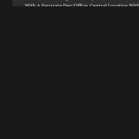
With A Separate Den/Office. Central Location Wit
To Spadina Subway Station, University Of Toronto
Amenities Incl 24-Hour Concierge, Guest Suites,
Party Room With Outdoor Space, Visitor Parking. F
Included In Monthly Rent. Subway Access To Both 
With Beautiful Views Of The City.