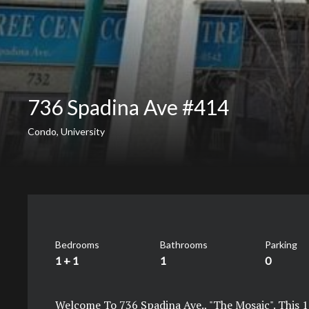
736 Spadina Ave #414
Condo, University
Bedrooms
Bathrooms
Parking
1 + 1
1
0
Welcome To 736 Spadina Ave., "The Mosaic". This