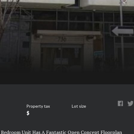
Property tax
Lot size
$
 1 Bedroom Unit Has A Fantastic Open Concept Floorplan