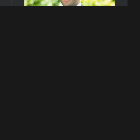
Agent
Dave Deutsch
Phone
(647) 294-4140
Request Information:
Name
Phone number
Email address