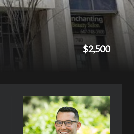
$2,500