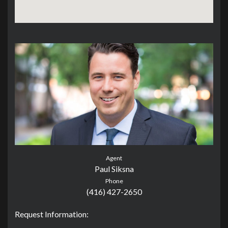
Agent
Paul Siksna
Phone
(416) 427-2650
Request Information: