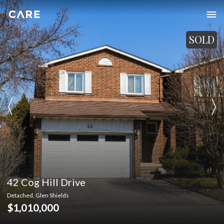
SOLD
42 Cog Hill Drive
Detached, Glen Shields
$1,010,000