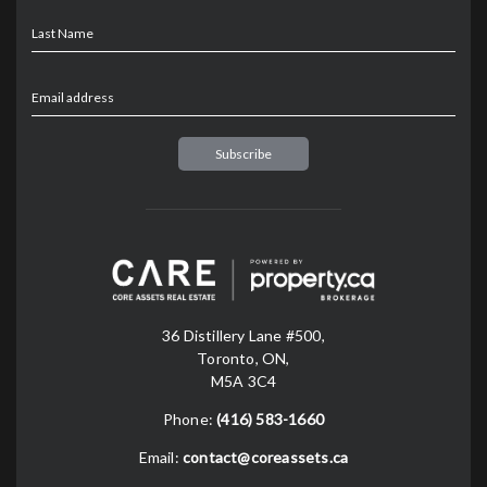
Last Name
Email address
36 Distillery Lane #500,
Toronto, ON,
M5A 3C4
Phone:
(416) 583-1660
Email:
contact@coreassets.ca