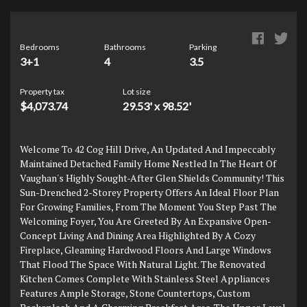
Bedrooms
Bathrooms
Parking
3+1
4
3.5
Property tax
Lot size
$4,073.74
29.53' x 98.52'
Welcome To 42 Cog Hill Drive, An Updated And Impeccably
Maintained Detached Family Home Nestled In The Heart Of
Vaughan's Highly Sought-After Glen Shields Community! This
Sun-Drenched 2-Storey Property Offers An Ideal Floor Plan
For Growing Families, From The Moment You Step Past The
Welcoming Foyer, You Are Greeted By An Expansive Open-
Concept Living And Dining Area Highlighted By A Cozy
Fireplace, Gleaming Hardwood Floors And Large Windows
That Flood The Space With Natural Light. The Renovated
Kitchen Comes Complete With Stainless Steel Appliances
Features Ample Storage, Stone Countertops, Custom