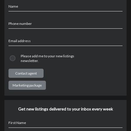
Name
Phone number
Email address
Please add me to your new listings
newsletter.
Marketing package
Get new listings delivered to your inbox every week
First Name