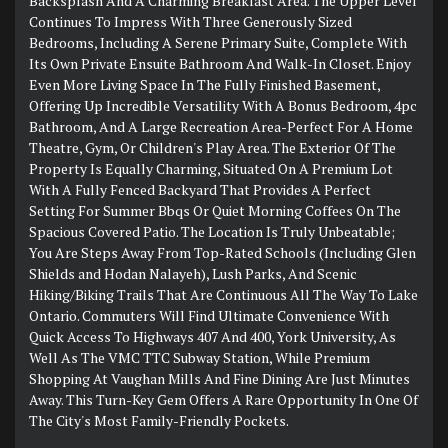
Backsplash And A Charming Breakfast Area. The Upper Level
Continues To Impress With Three Generously Sized
Bedrooms, Including A Serene Primary Suite, Complete With
Its Own Private Ensuite Bathroom And Walk-In Closet. Enjoy
Even More Living Space In The Fully Finished Basement,
Offering Up Incredible Versatility With A Bonus Bedroom, 4pc
Bathroom, And A Large Recreation Area-Perfect For A Home
Theatre, Gym, Or Children's Play Area. The Exterior Of The
Property Is Equally Charming, Situated On A Premium Lot
With A Fully Fenced Backyard That Provides A Perfect
Setting For Summer Bbqs Or Quiet Morning Coffees On The
Spacious Covered Patio. The Location Is Truly Unbeatable;
You Are Steps Away From Top-Rated Schools (Including Glen
Shields and Hodan Nalayeh), Lush Parks, And Scenic
Hiking/Biking Trails That Are Continuous All The Way To Lake
Ontario. Commuters Will Find Ultimate Convenience With
Quick Access To Highways 407 And 400, York University, As
Well As The VMC TTC Subway Station, While Premium
Shopping At Vaughan Mills And Fine Dining Are Just Minutes
Away. This Turn-Key Gem Offers A Rare Opportunity In One Of
The City's Most Family-Friendly Pockets.