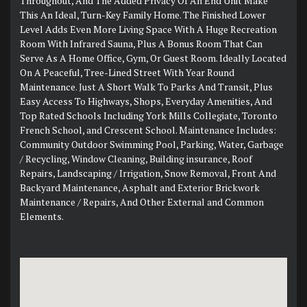
Throughout, And The Added Privacy Of An End Unit Make
This An Ideal, Turn-Key Family Home. The Finished Lower
Level Adds Even More Living Space With A Huge Recreation
Room With Infrared Sauna, Plus A Bonus Room That Can
Serve As A Home Office, Gym, Or Guest Room. Ideally Located
On A Peaceful, Tree-Lined Street With Year Round
Maintenance. Just A Short Walk To Parks And Transit, Plus
Easy Access To Highways, Shops, Everyday Amenities, And
Top Rated Schools Including York Mills Collegiate, Toronto
French School, and Crescent School. Maintenance Includes:
Community Outdoor Swimming Pool, Parking, Water, Garbage
/ Recycling, Window Cleaning, Building insurance, Roof
Repairs, Landscaping / Irrigation, Snow Removal, Front And
Backyard Maintenance, Asphalt and Exterior Brickwork
Maintenance / Repairs, And Other External and Common
Elements.