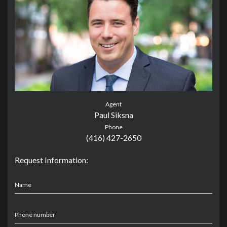
Agent
Paul Siksna
Phone
(416) 427-2650
Request Information:
Name
Phone number