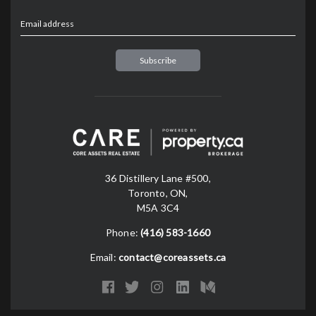
Email address
36 Distillery Lane #500,
Toronto, ON,
M5A 3C4
Phone:
(416) 583-1660
Email:
contact@coreassets.ca