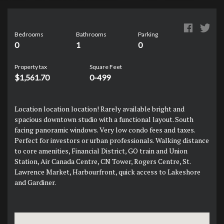
Bedrooms
Bathrooms
Parking
0
1
0
Property tax
Square Feet
$1,561.70
0-499
Location location location! Rarely available bright and
spacious downtown studio with a functional layout. South
facing panoramic windows. Very low condo fees and taxes.
Perfect for investors or urban professionals. Walking distance
to core amenities, Financial District, GO train and Union
Station, Air Canada Centre, CN Tower, Rogers Centre, St.
Lawrence Market, Harbourfront, quick access to Lakeshore
and Gardiner.