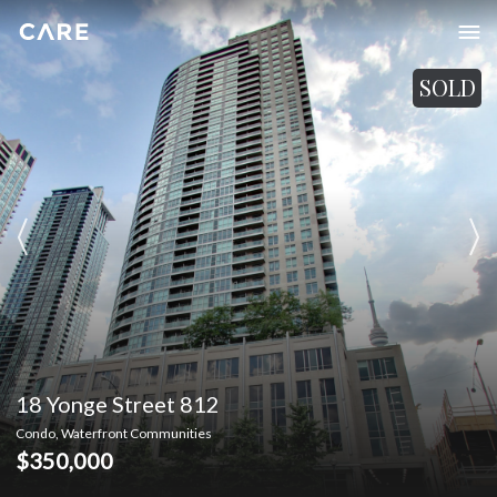
SOLD
18 Yonge Street 812
Condo, Waterfront Communities
$350,000