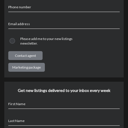
Phone number
Email address
Please add me to your new listings
newsletter.
Marketing package
Get new listings delivered to your inbox every week
First Name
Last Name