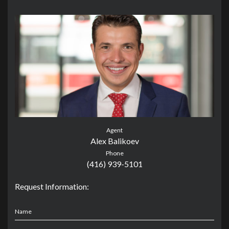
Agent
Alex Balikoev
Phone
(416) 939-5101
Request Information:
Name